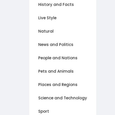
History and Facts
Live Style
Natural
News and Politics
People and Nations
Pets and Animals
Places and Regions
Science and Technology
Sport