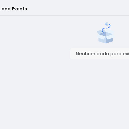
l and Events
Nenhum dado para exi