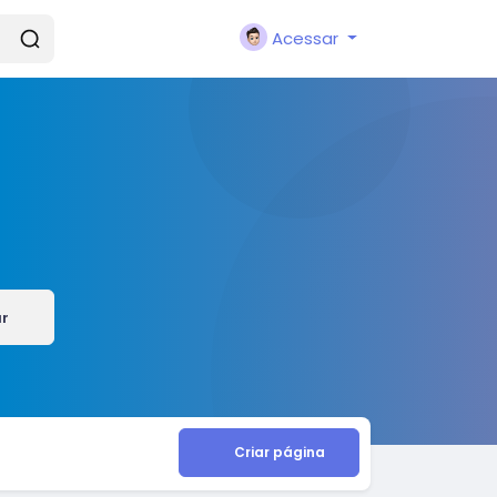
Acessar
ar
Criar página