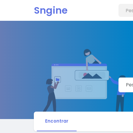
Sngine
Encontrar