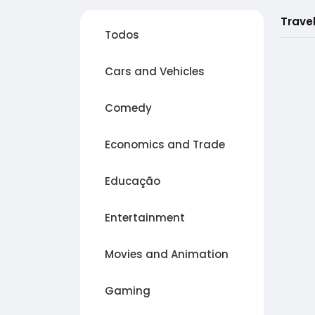
Trave
Todos
Cars and Vehicles
Comedy
Economics and Trade
Educação
Entertainment
Movies and Animation
Gaming