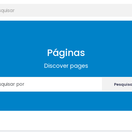
Páginas
Discover pages
Pesquis