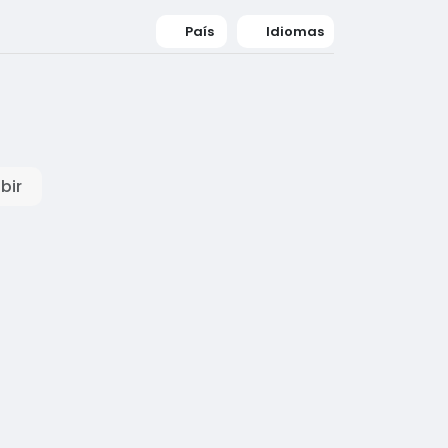
País
Idiomas
bir