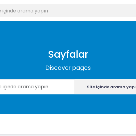
Sayfalar
Discover pages
Site içinde arama yap