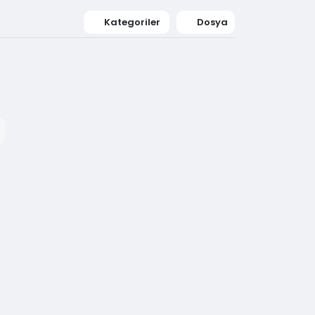
Kategoriler
Dosya