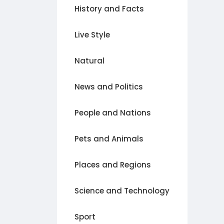
History and Facts
Live Style
Natural
News and Politics
People and Nations
Pets and Animals
Places and Regions
Science and Technology
Sport