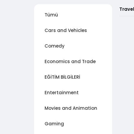
Trave
Tümü
Cars and Vehicles
Comedy
Economics and Trade
EĞİTİM BİLGİLERİ
Entertainment
Movies and Animation
Gaming