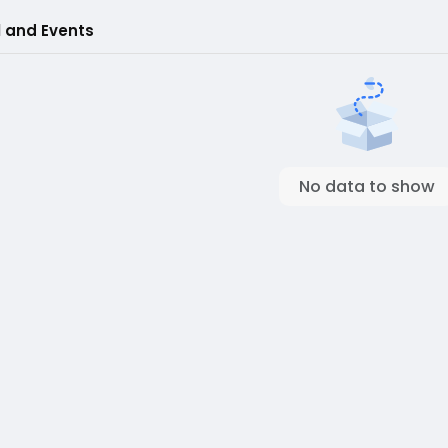
l and Events
No data to show