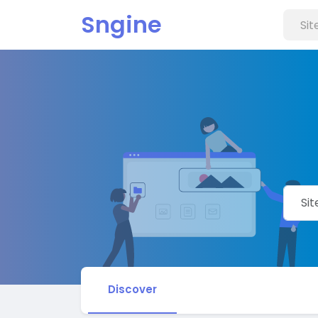
Sngine
Discover