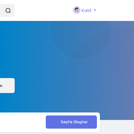
Katıl
ın
Sayfa Oluştur