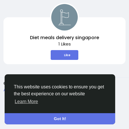
Diet meals delivery singapore
1 Likes
Like
© 2026 Sngine
English
This website uses cookies to ensure you get
About
Terms
Privacy
Contact Us
Directory
the best experience on our website
Learn More
Got It!