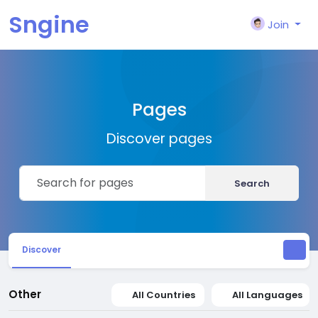
Sngine
Join
Pages
Discover pages
Search
Discover
Other
All Countries
All Languages