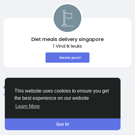
Diet meals delivery singapore
1 Vind ik leuks
Mooie post!
© 2026 Sngine
Dutch
This website uses cookies to ensure you get
About
Voorwaarden
Privacy
Contact Us
the best experience on our website
Bedrijvengids
Learn More
Got It!