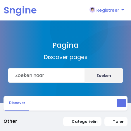
Sngine
Registreer
Pagina
Discover pages
Zoeken
Discover
Other
Categorieën
Talen