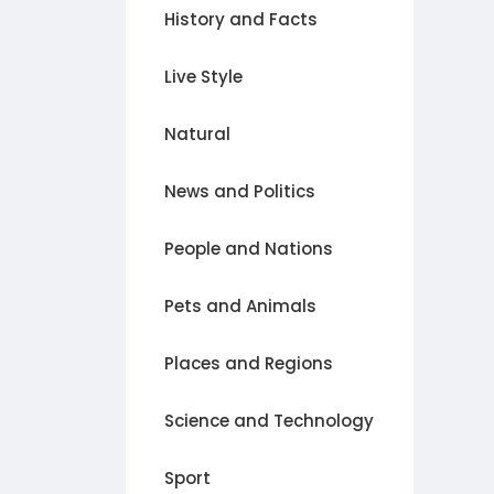
History and Facts
Live Style
Natural
News and Politics
People and Nations
Pets and Animals
Places and Regions
Science and Technology
Sport