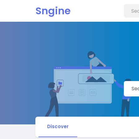
Sngine
Discover