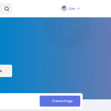
Join
h
Create Page