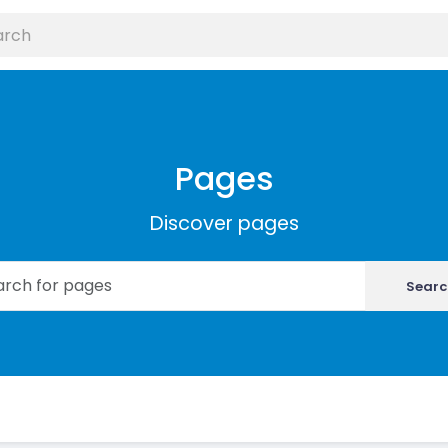
Pages
Discover pages
Searc