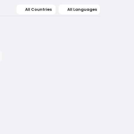
All Countries
All Languages