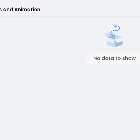
s and Animation
No data to show