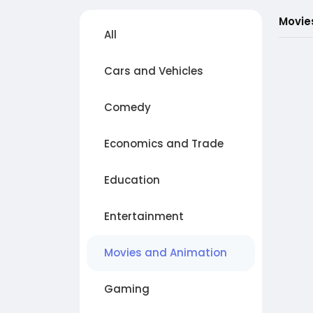
Movie
All
Cars and Vehicles
Comedy
Economics and Trade
Education
Entertainment
Movies and Animation
Gaming