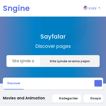
Sngine
Katıl
Sayfalar
Discover pages
Site içinde arama yapın
Discover
Movies and Animation
Kategoriler
Dosya