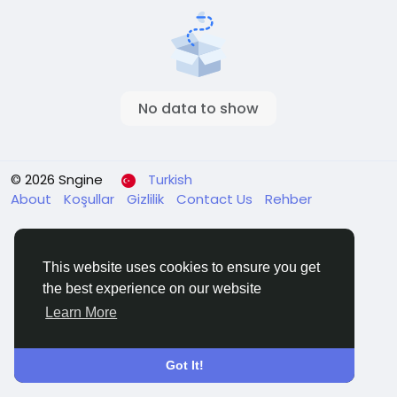
No data to show
© 2026 Sngine
Turkish
About
Koşullar
Gizlilik
Contact Us
Rehber
This website uses cookies to ensure you get
the best experience on our website
Learn More
Got It!