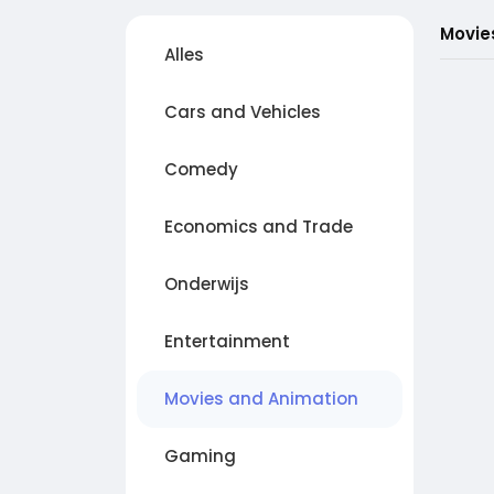
Movie
Alles
Cars and Vehicles
Comedy
Economics and Trade
Onderwijs
Entertainment
Movies and Animation
Gaming