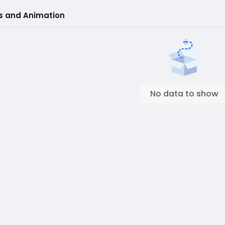
s and Animation
No data to show