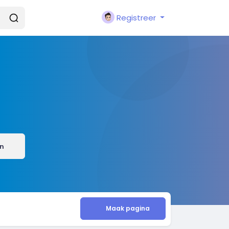
Registreer
n
Maak pagina