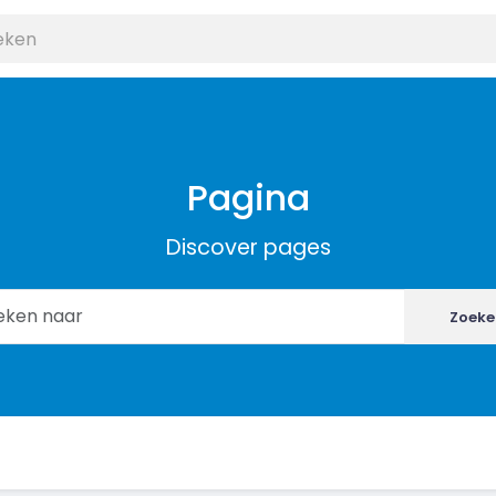
Pagina
Discover pages
Zoeke