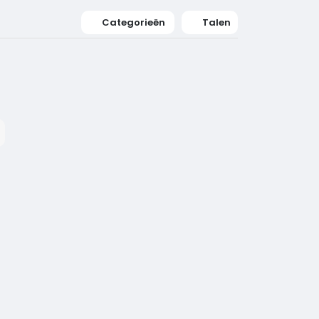
Categorieën
Talen