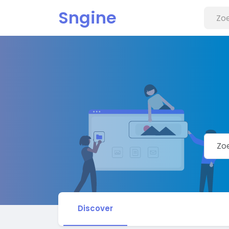
Sngine
Discover