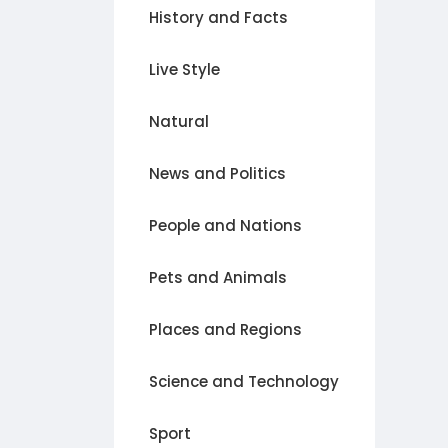
History and Facts
Live Style
Natural
News and Politics
People and Nations
Pets and Animals
Places and Regions
Science and Technology
Sport