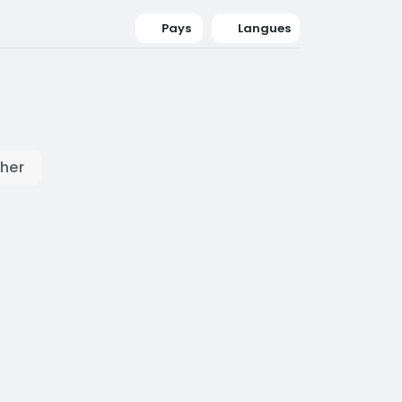
Pays
Langues
her