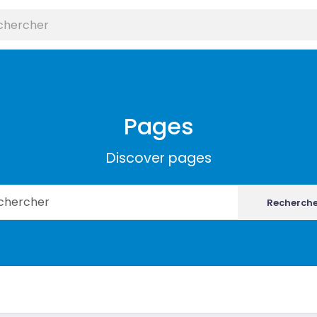
Pages
Discover pages
Recherch