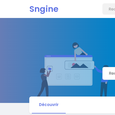
Sngine
Découvrir