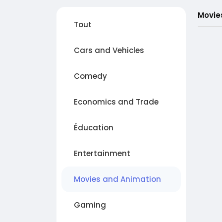
Movie
Tout
Cars and Vehicles
Comedy
Economics and Trade
Éducation
Entertainment
Movies and Animation
Gaming