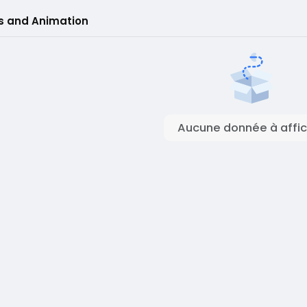
s and Animation
Aucune donnée à affic