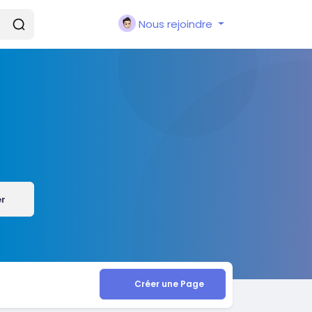
Nous rejoindre
er
Créer une Page