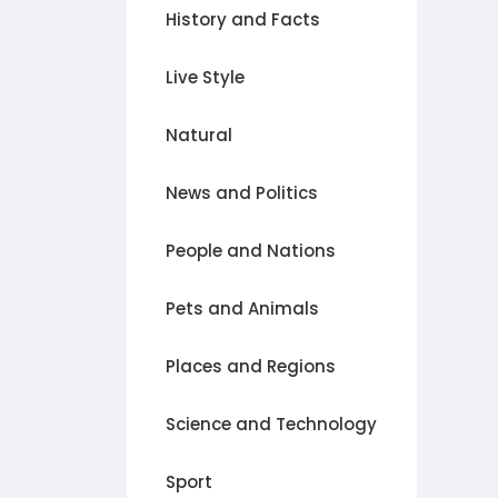
History and Facts
Live Style
Natural
News and Politics
People and Nations
Pets and Animals
Places and Regions
Science and Technology
Sport