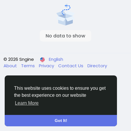
No data to show
© 2026 Sngine
English
About
Terms
Privacy
Contact Us
Directory
This website uses cookies to ensure you get
the best experience on our website
Learn More
Got It!