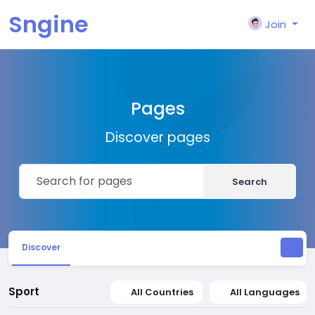
Sngine
Join
Pages
Discover pages
Search
Discover
Sport
All Countries
All Languages