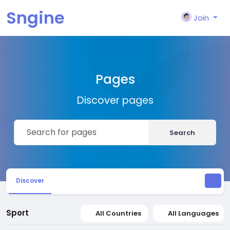
Sngine
Join
Pages
Discover pages
Search
Discover
Sport
All Countries
All Languages