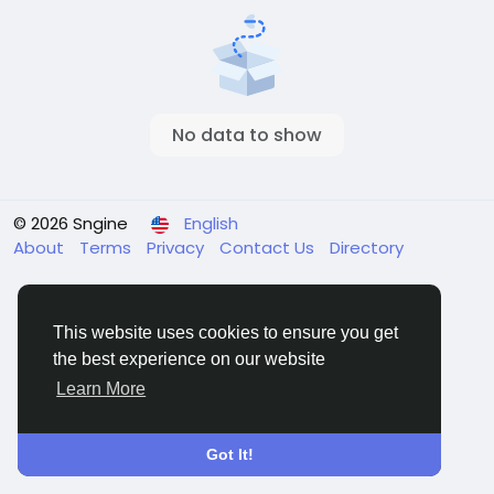
No data to show
© 2026 Sngine
English
About
Terms
Privacy
Contact Us
Directory
This website uses cookies to ensure you get
the best experience on our website
Learn More
Got It!