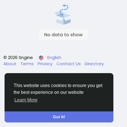
No data to show
© 2026 Sngine
English
About
Terms
Privacy
Contact Us
Directory
This website uses cookies to ensure you get
the best experience on our website
Learn More
Got It!