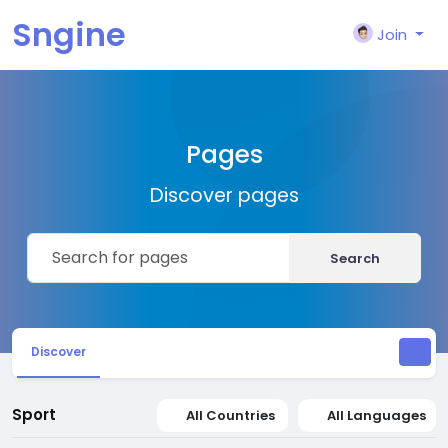
Sngine
Join
Pages
Discover pages
Search
Discover
Sport
All Countries
All Languages