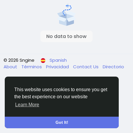
No data to show
© 2026 Sngine
Spanish
About
Términos
Privacidad
Contact Us
Directorio
This website uses cookies to ensure you get
the best experience on our website
Learn More
Got It!