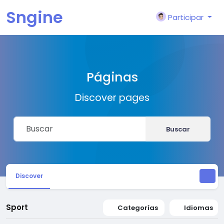
Sngine
Participar
Páginas
Discover pages
Buscar
Discover
Sport
Categorías
Idiomas